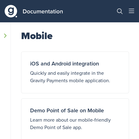
Mobile
iOS and Android integration
Quickly and easily integrate in the
Gravity Payments mobile application.
Demo Point of Sale on Mobile
Learn more about our mobile-friendly
Demo Point of Sale app.