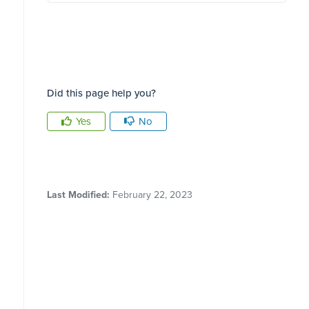
Did this page help you?
Yes
No
Last Modified:
February 22, 2023