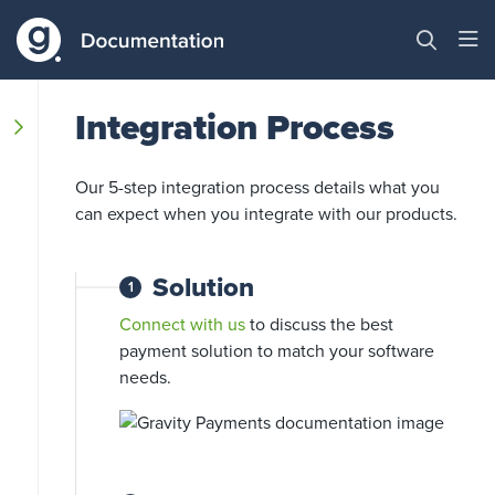
Integration Process
Our 5-step integration process details what you
can expect when you integrate with our products.
Solution
1
Connect with us
to discuss the best
payment solution to match your software
needs.