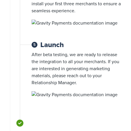
install your first three merchants to ensure a
seamless experience.
Launch
5
After beta testing, we are ready to release
the integration to all your merchants. If you
are interested in generating marketing
materials, please reach out to your
Relationship Manager.