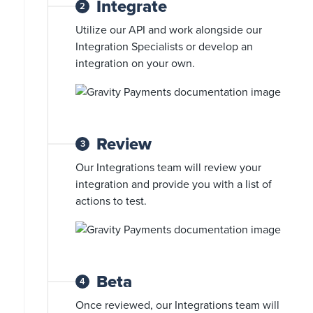
Integrate
2
Utilize our API and work alongside our
Integration Specialists or develop an
integration on your own.
Review
3
Our Integrations team will review your
integration and provide you with a list of
actions to test.
Beta
4
Once reviewed, our Integrations team will