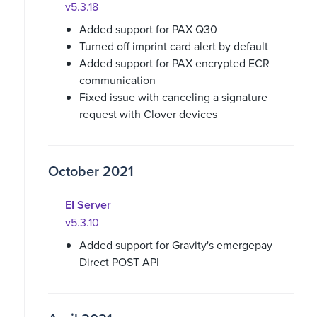
v5.3.18
Added support for PAX Q30
Turned off imprint card alert by default
Added support for PAX encrypted ECR
communication
Fixed issue with canceling a signature
request with Clover devices
October 2021
EI Server
v5.3.10
Added support for Gravity's emergepay
Direct POST API