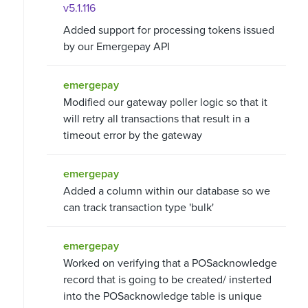
v5.1.116
Added support for processing tokens issued
by our Emergepay API
emergepay
Modified our gateway poller logic so that it
will retry all transactions that result in a
timeout error by the gateway
emergepay
Added a column within our database so we
can track transaction type 'bulk'
emergepay
Worked on verifying that a POSacknowledge
record that is going to be created/ insterted
into the POSacknowledge table is unique