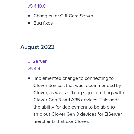
v5.4.10.8
Changes for Gift Card Server
Bug fixes
August 2023
EI Server
v5.4.4
Implemented change to connecting to
Clover devices that was recommended by
Clover, as well as fixing signature bugs with
Clover Gen 3 and A35 devices. This adds
the ability for deployment to be able to
ship out Clover Gen 3 devices for EiServer
merchants that use Clover.