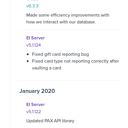
v6.3.3
Made some efficiency improvements with
how we interact with our database.
EI Server
v5.1.124
Fixed gift card reporting bug
Fixed card type not reporting correctly after
vaulting a card
January 2020
EI Server
v5.1.122
Updated PAX API library