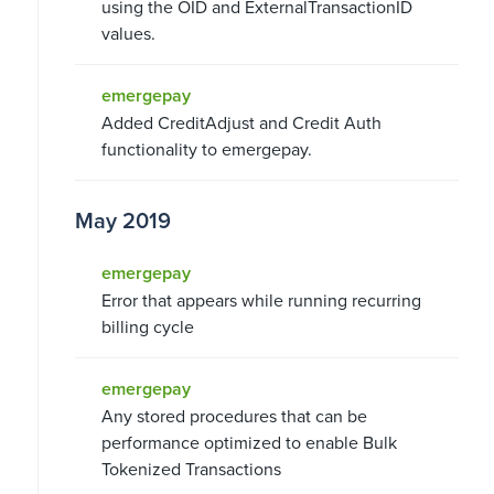
using the OID and ExternalTransactionID
values.
emergepay
Added CreditAdjust and Credit Auth
functionality to emergepay.
May 2019
emergepay
Error that appears while running recurring
billing cycle
emergepay
Any stored procedures that can be
performance optimized to enable Bulk
Tokenized Transactions