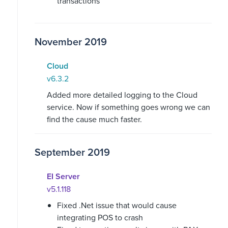
transactions
November 2019
Cloud
v6.3.2
Added more detailed logging to the Cloud
service. Now if something goes wrong we can
find the cause much faster.
September 2019
EI Server
v5.1.118
Fixed .Net issue that would cause
integrating POS to crash