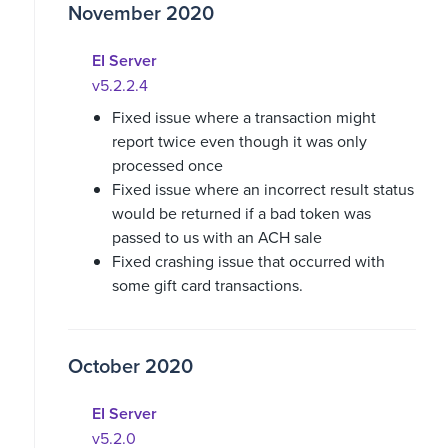
November 2020
EI Server
v5.2.2.4
Fixed issue where a transaction might
report twice even though it was only
processed once
Fixed issue where an incorrect result status
would be returned if a bad token was
passed to us with an ACH sale
Fixed crashing issue that occurred with
some gift card transactions.
October 2020
EI Server
v5.2.0