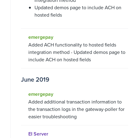
integration method
Updated demos page to include ACH on
hosted fields
emergepay
Added ACH functionality to hosted fields
integration method - Updated demos page to
include ACH on hosted fields
June 2019
emergepay
Added additional transaction information to
the transaction logs in the gateway-poller for
easier troubleshooting
EI Server