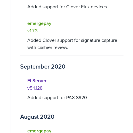
Added support for Clover Flex devices
emergepay
v1.7.3
Added Clover support for signature capture
with cashier review.
September 2020
EI Server
v5.1.128
Added support for PAX S920
August 2020
emergepay