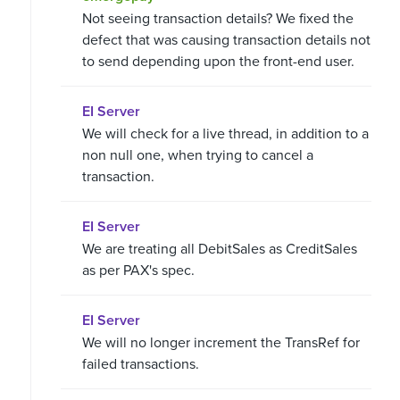
Not seeing transaction details? We fixed the
defect that was causing transaction details not
to send depending upon the front-end user.
EI Server
We will check for a live thread, in addition to a
non null one, when trying to cancel a
transaction.
EI Server
We are treating all DebitSales as CreditSales
as per PAX's spec.
EI Server
We will no longer increment the TransRef for
failed transactions.