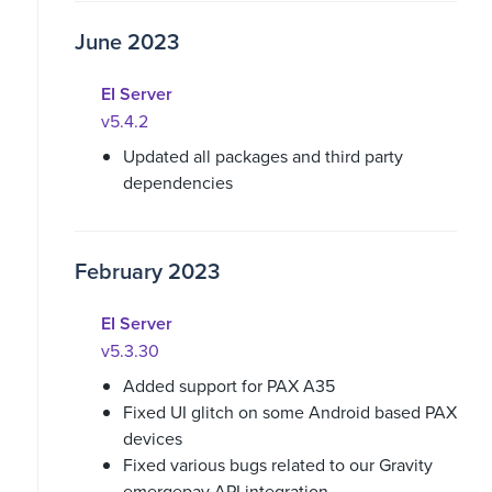
June 2023
EI Server
v5.4.2
Updated all packages and third party
dependencies
February 2023
EI Server
v5.3.30
Added support for PAX A35
Fixed UI glitch on some Android based PAX
devices
Fixed various bugs related to our Gravity
emergepay API integration