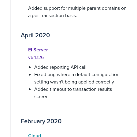
Added support for multiple parent domains on
a per-transaction basis.
April 2020
EI Server
v5.1.126
Added reporting API call
Fixed bug where a default configuration
setting wasn't being applied correctly
Added timeout to transaction results
screen
February 2020
Cloud