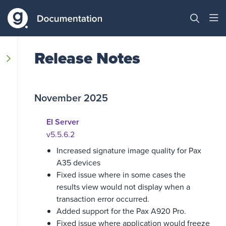
Release Notes
November 2025
EI Server
v5.5.6.2
Increased signature image quality for Pax
A35 devices
Fixed issue where in some cases the
results view would not display when a
transaction error occurred.
Added support for the Pax A920 Pro.
Fixed issue where application would freeze