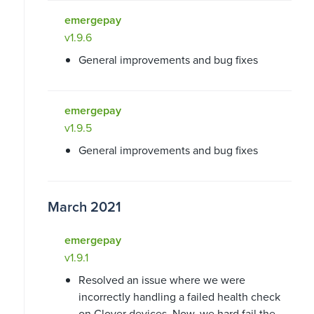
emergepay
v1.9.6
General improvements and bug fixes
emergepay
v1.9.5
General improvements and bug fixes
March 2021
emergepay
v1.9.1
Resolved an issue where we were
incorrectly handling a failed health check
on Clover devices. Now, we hard fail the