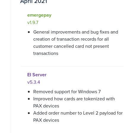
April 2021
emergepay
v1.9.7
General improvements and bug fixes and
creation of transaction records for all
customer cancelled card not present
transactions
EI Server
v5.3.4
Removed support for Windows 7
Improved how cards are tokenized with
PAX devices
Added order number to Level 2 payload for
PAX devices