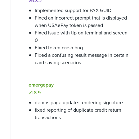
v5.3.2
Implemented support for PAX GUID
Fixed an incorrect prompt that is displayed
when USAePay token is passed
Fixed issue with tip on terminal and screen
0
Fixed token crash bug
Fixed a confusing result message in certain
card saving scenarios
emergepay
v1.8.9
demos page update: rendering signature
fixed reporting of duplicate credit return
transactions