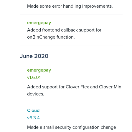
Made some error handling improvements.
emergepay
Added frontend callback support for
onBinChange function.
June 2020
emergepay
v1.6.01
Added support for Clover Flex and Clover Mini
devices.
Cloud
v6.3.4
Made a small security configuration change