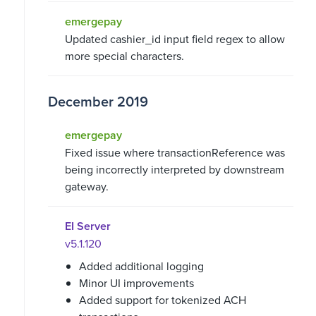
emergepay
Updated cashier_id input field regex to allow
more special characters.
December 2019
emergepay
Fixed issue where transactionReference was
being incorrectly interpreted by downstream
gateway.
EI Server
v5.1.120
Added additional logging
Minor UI improvements
Added support for tokenized ACH