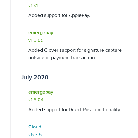
v1.7.1
Added support for ApplePay.
emergepay
v1.6.05
Added Clover support for signature capture
outside of payment transaction.
July 2020
emergepay
v1.6.04
Added support for Direct Post functionality.
Cloud
v6.3.5