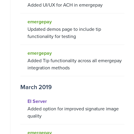
Added UI/UX for ACH in emergepay
emergepay
Updated demos page to include tip
functionality for testing
emergepay
Added Tip functionality across all emergepay
integration methods
March 2019
EI Server
Added option for improved signature image
quality
emergepay