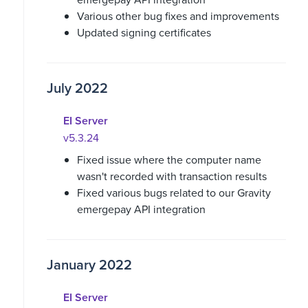
Various other bug fixes and improvements
Updated signing certificates
July 2022
EI Server
v5.3.24
Fixed issue where the computer name
wasn't recorded with transaction results
Fixed various bugs related to our Gravity
emergepay API integration
January 2022
EI Server