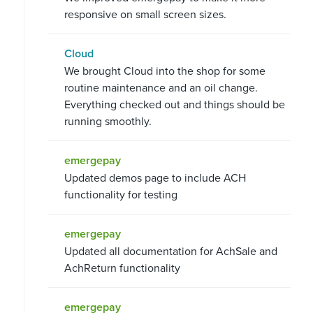
responsive on small screen sizes.
Cloud
We brought Cloud into the shop for some
routine maintenance and an oil change.
Everything checked out and things should be
running smoothly.
emergepay
Updated demos page to include ACH
functionality for testing
emergepay
Updated all documentation for AchSale and
AchReturn functionality
emergepay