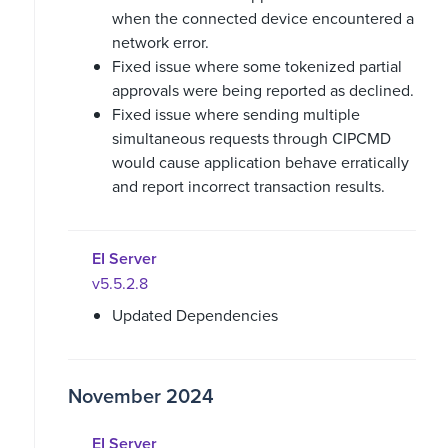
when the connected device encountered a
network error.
Fixed issue where some tokenized partial
approvals were being reported as declined.
Fixed issue where sending multiple
simultaneous requests through CIPCMD
would cause application behave erratically
and report incorrect transaction results.
EI Server
v5.5.2.8
Updated Dependencies
November 2024
EI Server