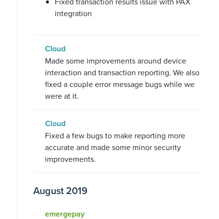
Fixed transaction results issue with PAX
integration
Cloud
Made some improvements around device
interaction and transaction reporting. We also
fixed a couple error message bugs while we
were at it.
Cloud
Fixed a few bugs to make reporting more
accurate and made some minor security
improvements.
August 2019
emergepay