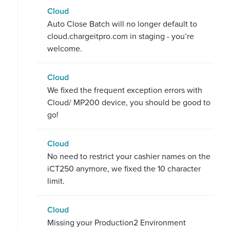
Cloud
Auto Close Batch will no longer default to
cloud.chargeitpro.com in staging - you’re
welcome.
Cloud
We fixed the frequent exception errors with
Cloud/ MP200 device, you should be good to
go!
Cloud
No need to restrict your cashier names on the
iCT250 anymore, we fixed the 10 character
limit.
Cloud
Missing your Production2 Environment