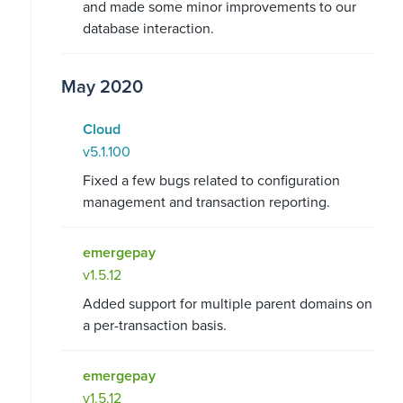
and made some minor improvements to our
database interaction.
May 2020
Cloud
v5.1.100
Fixed a few bugs related to configuration
management and transaction reporting.
emergepay
v1.5.12
Added support for multiple parent domains on
a per-transaction basis.
emergepay
v1.5.12