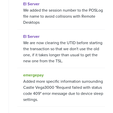
EI Server
We added the session number to the POSLog
file name to avoid collisions with Remote
Desktops
EI Server
We are now clearing the UTID before starting
the transaction so that we don't use the old
one, if it takes longer than usual to get the
new one from the TSL.
emergepay
Added more specific information surrounding
Castle Vega3000 "Request failed with status
code 409" error message due to device sleep
settings.