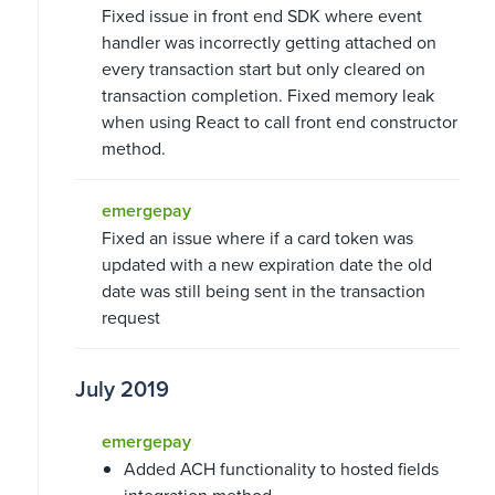
Fixed issue in front end SDK where event
handler was incorrectly getting attached on
every transaction start but only cleared on
transaction completion. Fixed memory leak
when using React to call front end constructor
method.
emergepay
Fixed an issue where if a card token was
updated with a new expiration date the old
date was still being sent in the transaction
request
July 2019
emergepay
Added ACH functionality to hosted fields