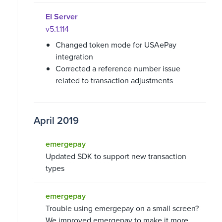
EI Server
v5.1.114
Changed token mode for USAePay
integration
Corrected a reference number issue
related to transaction adjustments
April 2019
emergepay
Updated SDK to support new transaction
types
emergepay
Trouble using emergepay on a small screen?
We improved emergepay to make it more