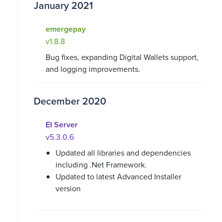
January 2021
emergepay
v1.8.8
Bug fixes, expanding Digital Wallets support,
and logging improvements.
December 2020
EI Server
v5.3.0.6
Updated all libraries and dependencies
including .Net Framework.
Updated to latest Advanced Installer
version