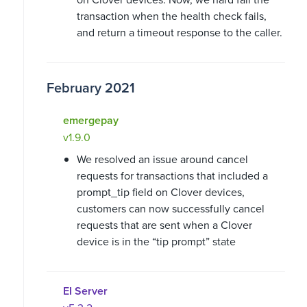
transaction when the health check fails,
and return a timeout response to the caller.
February 2021
emergepay
v1.9.0
We resolved an issue around cancel
requests for transactions that included a
prompt_tip field on Clover devices,
customers can now successfully cancel
requests that are sent when a Clover
device is in the “tip prompt” state
EI Server