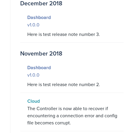
December 2018
Dashboard
v1.0.0
Here is test release note number 3.
November 2018
Dashboard
v1.0.0
Here is test release note number 2.
Cloud
The Controller is now able to recover if
encountering a connection error and config
file becomes corrupt.