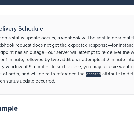
elivery Schedule
en a status update occurs, a webhook will be sent in near real ti
bhook request does not get the expected response—for instance
dpoint has an outage—our server will attempt to re-deliver the
ter 1 minute, followed by two additional attempts at 2 minute inter
try window of 5 minutes. In such a case, you may receive webhoo
t of order, and will need to reference the
attribute to d
created
ch status update occurred.
ample