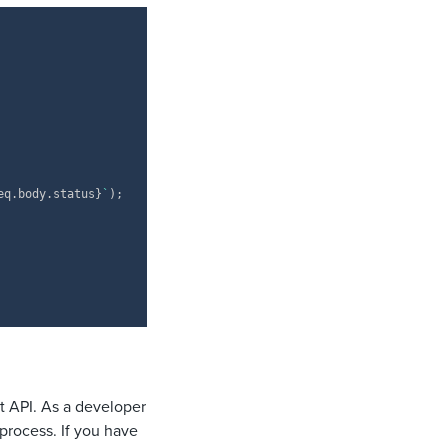
Copy
eq
.
body
.
status
}
`
)
;
t API. As a developer
 process. If you have