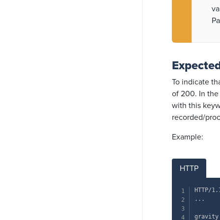
va
Pa
Expecte
To indicate t
of 200. In th
with this keyw
recorded/pro
Example:
HTTP
HTTP/1.
...

gravity