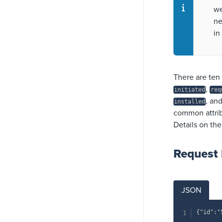
we
ne
in
There are ten 
,
initiated
req
, an
installed
common attribu
Details on the
Request
JSON
{"id":"