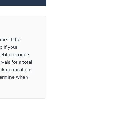
me. If the
 if your
 webhook once
vals for a total
k notifications
etermine when