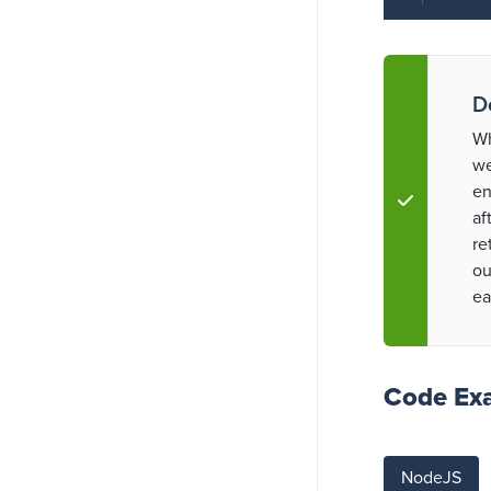
D
Wh
we
en
af
re
ou
ea
Code Ex
NodeJS