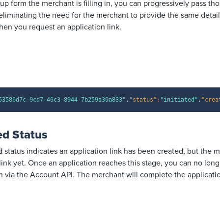
p form the merchant is filling in, you can progressively pass tho
eliminating the need for the merchant to provide the same detail
en you request an application link.
53586d7c-9cd7-46c3-8944-7b259a30a833"
,
"status"
:
"initiated"
,
"crea
d Status
status indicates an application link has been created, but the 
d
ink yet. Once an application reaches this stage, you can no long
n via the Account API. The merchant will complete the application