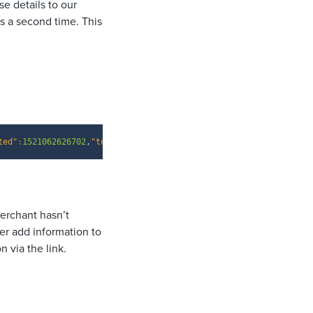
se details to our
s a second time. This
Copy
ted"
:
1521062626702
,
"token"
:
"{your API key here}"
}
merchant hasn’t
er add information to
 via the link.