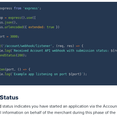
express 
from
'express'
;
pp 
=
express
(
)
.
use
(
[
ss
.
json
(
)
,
ss
.
urlencoded
(
{
extended
:
true
}
)
ort 
=
3000
;
t
(
'/account/webhook/listener'
,
(
req
,
 res
)
=>
{
le
.
log
(
`
Received Account API webhook with submission status: 
${
r
endStatus
(
200
)
;
ten
(
port
,
(
)
=>
{
le
.
log
(
`
Example app listening on port 
${
port
}
`
)
;
 Status
status
indicates you have started an application via the Accoun
d
ll information on behalf of the merchant during this phase of the