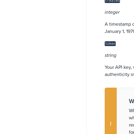
created
integer
A timestamp o
January 1, 19
token
string
Your API key, 
authenticity o
W
Wh
wh
re
fo