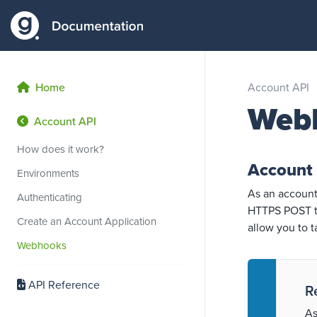
Home
Account API
Web
Account API
How does it work?
Account
Environments
As an account
Authenticating
HTTPS POST to
Create an Account Application
allow you to 
Webhooks
API Reference
R
As