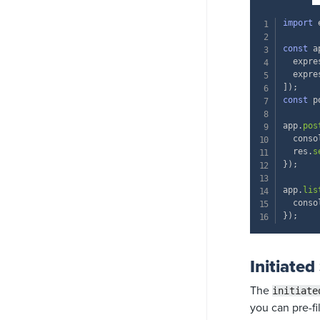
import
 
const
 a
  expre
  expre
]
)
;
const
 p
app
.
pos
  conso
  res
.
s
}
)
;
app
.
lis
  conso
}
)
;
Initiated
The
initiate
you can pre-fi