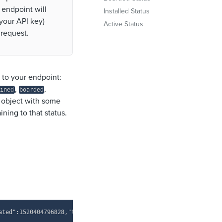
 endpoint will
Installed Status
your API key)
Active Status
 request.
t to your endpoint
:
,
,
ined
boarded
 object with some
ning to that status.
Copy
ated":1520404796828,"token":"{your API key here}"}