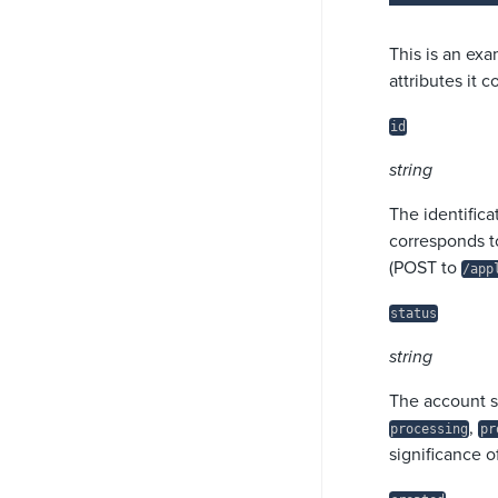
This is an exa
attributes it 
id
string
The identifica
corresponds t
(POST to
/app
status
string
The account s
,
processing
pr
significance o