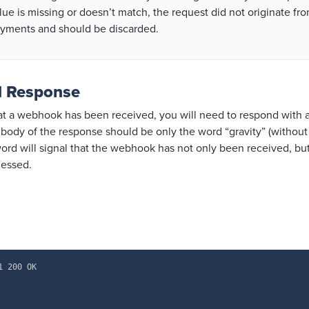
lue is missing or doesn’t match, the request did not originate fr
yments and should be discarded.
d Response
hat a webhook has been received, you will need to respond with
e body of the response should be only the word “gravity” (withou
ord will signal that the webhook has not only been received, but
cessed.
1 200 OK
