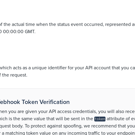
f the actual time when the status event occurred, represented a
70 00:00:00 GMT.
which acts as a unique identifier for your API account that you ca
f the request.
ebhook Token Verification
en you are given your API access credentials, you will also rece
ich is the same value that will be sent in the
attribute of 
token
quest body. To protect against spoofing, we recommend that yo
r a matching token value on any incoming traffic to your endpoint