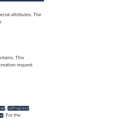
ecial attributes. The
e
rtains. This
creation request
,
,
ted
inProgress
. For the
ve