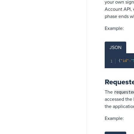
your own signu
Account API, 
phase ends wh
Example:
JSON
{
"id"
:
"
Requeste
The
requeste
accessed the l
the applicatio
Example: