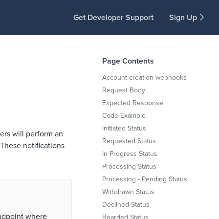
Get Developer Support
Sign Up
Page Contents
Account creation webhooks
Request Body
Expected Response
Code Example
Initiated Status
rs will perform an
Requested Status
These notifications
In Progress Status
Processing Status
Processing - Pending Status
Withdrawn Status
Declined Status
endpoint where
Boarded Status