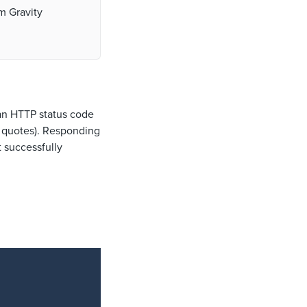
om Gravity
 an HTTP status code
t quotes). Responding
 successfully
Copy