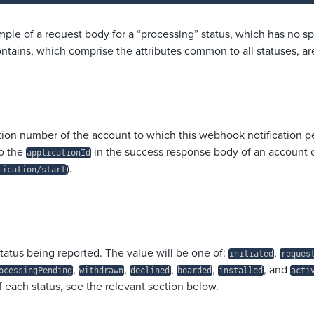
mple of a request body for a “processing” status, which has no sp
contains, which comprise the attributes common to all statuses, ar
tion number of the account to which this webhook notification pe
o the
in the success response body of an account 
applicationId
).
lication/start
tatus being reported. The value will be one of:
,
initiated
reques
,
,
,
,
, and
ocessingPending
withdrawn
declined
boarded
installed
acti
f each status, see the relevant section below.