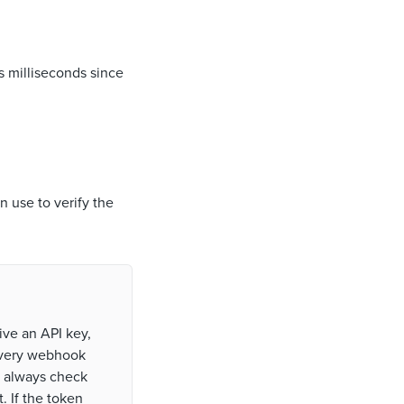
s milliseconds since
n use to verify the
ive an API key,
every webhook
u always check
. If the token