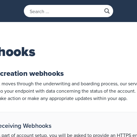
hooks
 creation webhooks
 moves through the underwriting and boarding process, our serve
 your endpoint with data concerning the status of the account. 
take action or make any appropriate updates within your app.
eceiving Webhooks
 part of account setup, you will be asked to provide an HTTPS 