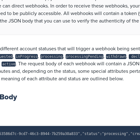
 can direct webhooks. In order to receive these webhooks, your
ed to be publicly accessible. All webhooks will contain a token (
 the JSON body that you can use to verify the authenticity of the
different account statuses that will trigger a webhook being sen
,
,
,
,
,
uested
inProgress
processing
processingPending
withdrawn
decl
d
.
The request body of each webhook will contain a JSON
active
tes and, depending on the status, some special attributes pertai
 meaning of each attribute and status are outlined below.
 Body
53586d7c-9cd7-46c3-8944-7b259a30a833","status":"processing","cre